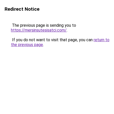
Redirect Notice
The previous page is sending you to
https://mersinsutesisatci.com/
.
If you do not want to visit that page, you can
return to
the previous page
.