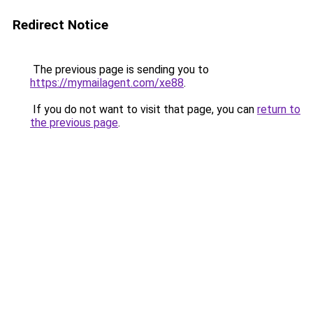
Redirect Notice
The previous page is sending you to
https://mymailagent.com/xe88
.
If you do not want to visit that page, you can
return to
the previous page
.