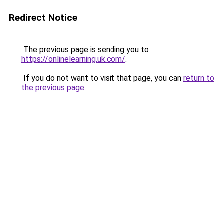
Redirect Notice
The previous page is sending you to
https://onlinelearning.uk.com/
.
If you do not want to visit that page, you can
return to
the previous page
.