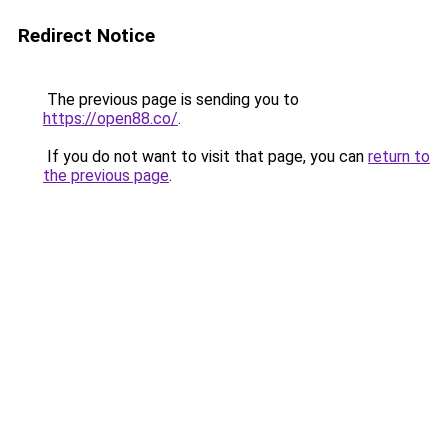
Redirect Notice
The previous page is sending you to
https://open88.co/
.
If you do not want to visit that page, you can
return to
the previous page
.