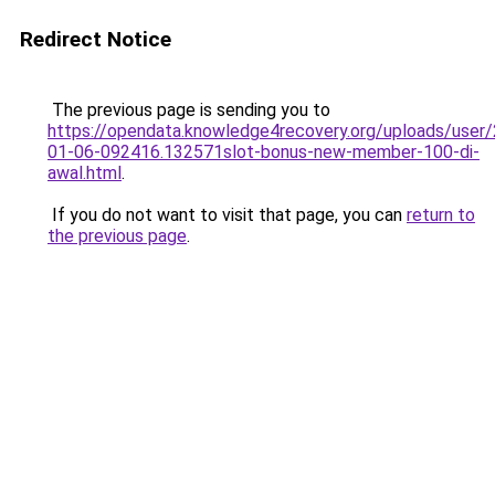
Redirect Notice
The previous page is sending you to
https://opendata.knowledge4recovery.org/uploads/user
01-06-092416.132571slot-bonus-new-member-100-di-
awal.html
.
If you do not want to visit that page, you can
return to
the previous page
.