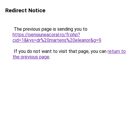
Redirect Notice
The previous page is sending you to
https://pensiuneacoral.ro/fr.php?
cid=1&kys=dr%20martens%20eleanor&g=9
.
If you do not want to visit that page, you can
return to
the previous page
.