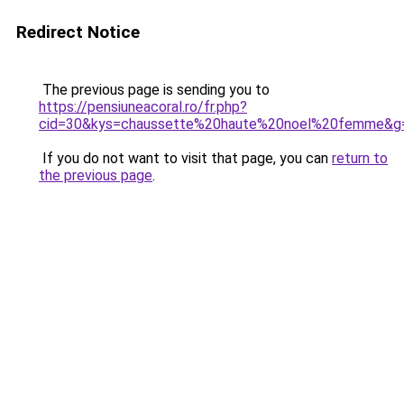
Redirect Notice
The previous page is sending you to
https://pensiuneacoral.ro/fr.php?
cid=30&kys=chaussette%20haute%20noel%20femme&g
If you do not want to visit that page, you can
return to
the previous page
.