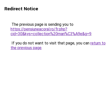
Redirect Notice
The previous page is sending you to
https://pensiuneacoral.ro/fr.php?
cid=30&kys=collection%20mari%C3%A9e&g=9
.
If you do not want to visit that page, you can
return to
the previous page
.