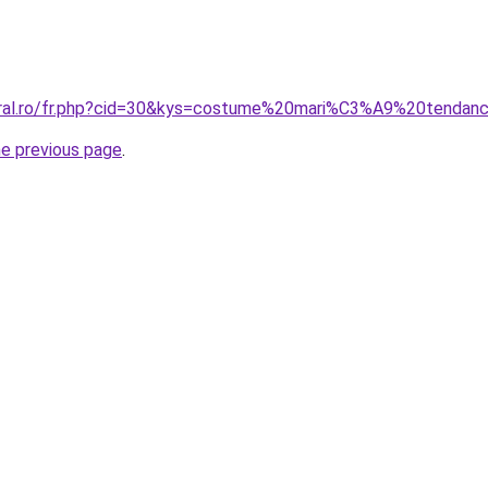
coral.ro/fr.php?cid=30&kys=costume%20mari%C3%A9%20tenda
he previous page
.