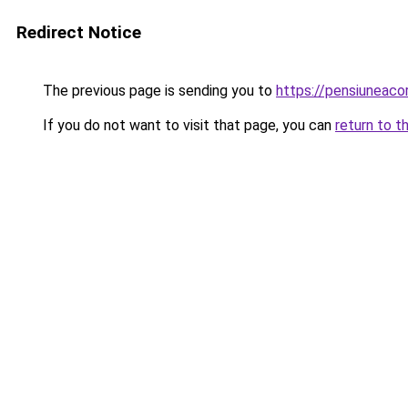
Redirect Notice
The previous page is sending you to
https://pensiunea
If you do not want to visit that page, you can
return to t