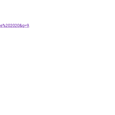
nce%202020&g=9
.