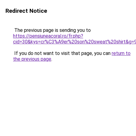
Redirect Notice
The previous page is sending you to
https://pensiuneacoral.ro/fr.php?
cid=30&kys=cr%C3%A9er%20son%20sweat%20shirt&g=
If you do not want to visit that page, you can
return to
the previous page
.