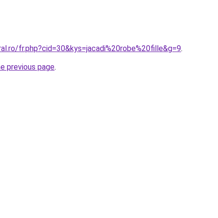
ral.ro/fr.php?cid=30&kys=jacadi%20robe%20fille&g=9
.
he previous page
.