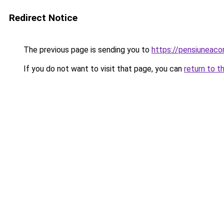
Redirect Notice
The previous page is sending you to
https://pensiuneaco
If you do not want to visit that page, you can
return to t