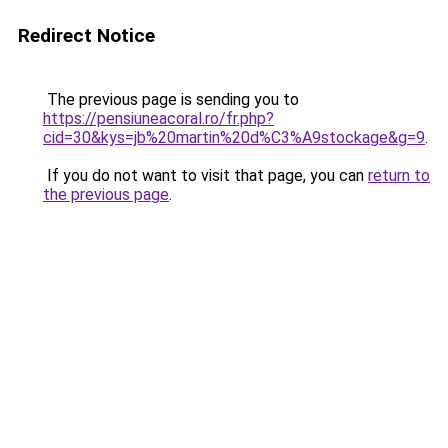
Redirect Notice
The previous page is sending you to
https://pensiuneacoral.ro/fr.php?
cid=30&kys=jb%20martin%20d%C3%A9stockage&g=9
.
If you do not want to visit that page, you can
return to
the previous page
.