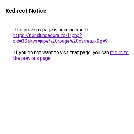
Redirect Notice
The previous page is sending you to
https://pensiuneacoral.ro/fr.php?
cid=30&kys=jupe%20rouge%20carreaux&g=9
.
If you do not want to visit that page, you can
return to
the previous page
.