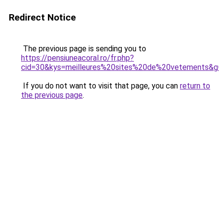
Redirect Notice
The previous page is sending you to
https://pensiuneacoral.ro/fr.php?
cid=30&kys=meilleures%20sites%20de%20vetements&g
If you do not want to visit that page, you can
return to
the previous page
.