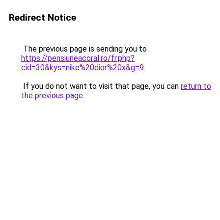
Redirect Notice
The previous page is sending you to
https://pensiuneacoral.ro/fr.php?
cid=30&kys=nike%20dior%20x&g=9
.
If you do not want to visit that page, you can
return to
the previous page
.