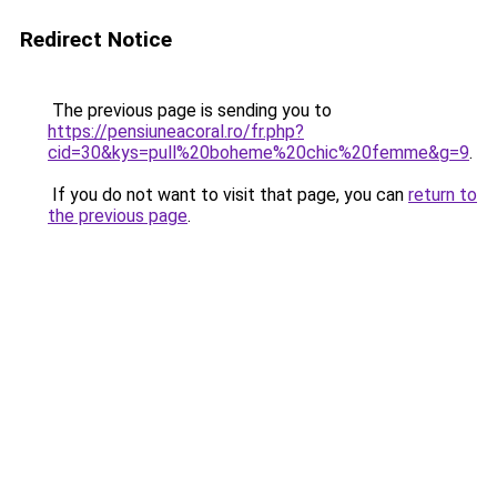
Redirect Notice
The previous page is sending you to
https://pensiuneacoral.ro/fr.php?
cid=30&kys=pull%20boheme%20chic%20femme&g=9
.
If you do not want to visit that page, you can
return to
the previous page
.