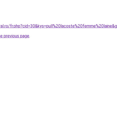
oral.ro/fr.php?cid=30&kys=pull%20lacoste%20femme%20laine&
he previous page
.