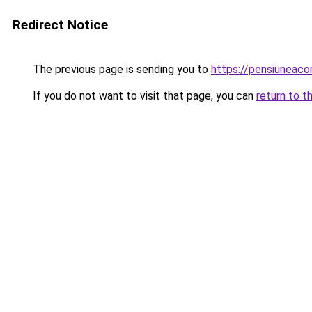
Redirect Notice
The previous page is sending you to
https://pensiuneac
If you do not want to visit that page, you can
return to t