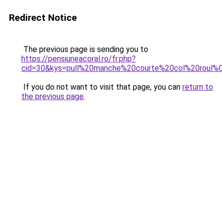
Redirect Notice
The previous page is sending you to
https://pensiuneacoral.ro/fr.php?
cid=30&kys=pull%20manche%20courte%20col%20roul
If you do not want to visit that page, you can
return to
the previous page
.