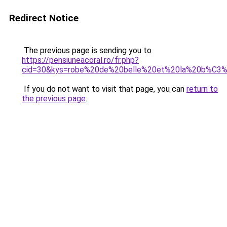
Redirect Notice
The previous page is sending you to
https://pensiuneacoral.ro/fr.php?
cid=30&kys=robe%20de%20belle%20et%20la%20b%C3
If you do not want to visit that page, you can
return to
the previous page
.