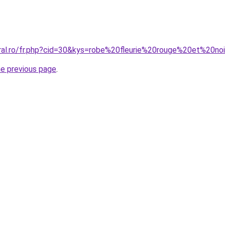
oral.ro/fr.php?cid=30&kys=robe%20fleurie%20rouge%20et%20no
he previous page
.