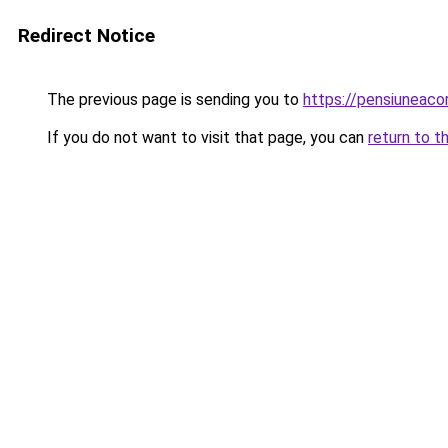
Redirect Notice
The previous page is sending you to
https://pensiuneac
If you do not want to visit that page, you can
return to t