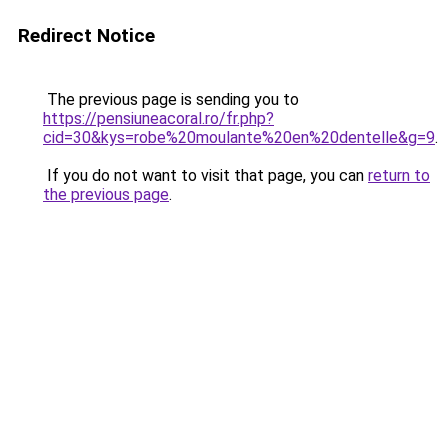
Redirect Notice
The previous page is sending you to
https://pensiuneacoral.ro/fr.php?
cid=30&kys=robe%20moulante%20en%20dentelle&g=9
.
If you do not want to visit that page, you can
return to
the previous page
.