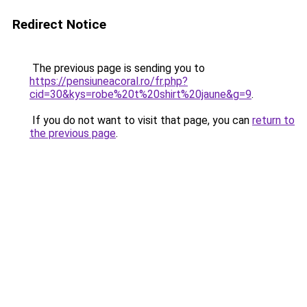
Redirect Notice
The previous page is sending you to
https://pensiuneacoral.ro/fr.php?
cid=30&kys=robe%20t%20shirt%20jaune&g=9
.
If you do not want to visit that page, you can
return to
the previous page
.