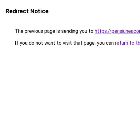
Redirect Notice
The previous page is sending you to
https://pensiuneac
If you do not want to visit that page, you can
return to t