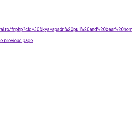
oral.ro/fr.php?cid=30&kys=spadri%20pull%20and%20bear%20h
he previous page
.