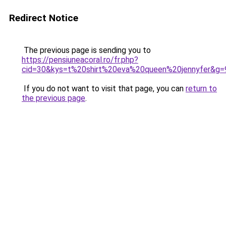
Redirect Notice
The previous page is sending you to
https://pensiuneacoral.ro/fr.php?
cid=30&kys=t%20shirt%20eva%20queen%20jennyfer&g=
If you do not want to visit that page, you can
return to
the previous page
.