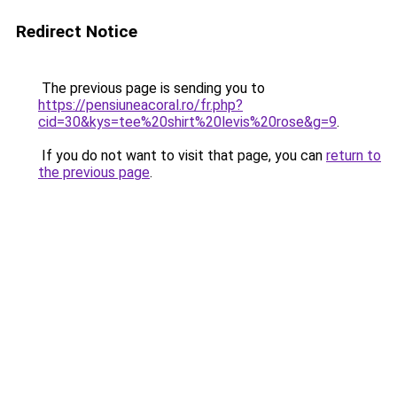
Redirect Notice
The previous page is sending you to
https://pensiuneacoral.ro/fr.php?
cid=30&kys=tee%20shirt%20levis%20rose&g=9
.
If you do not want to visit that page, you can
return to
the previous page
.