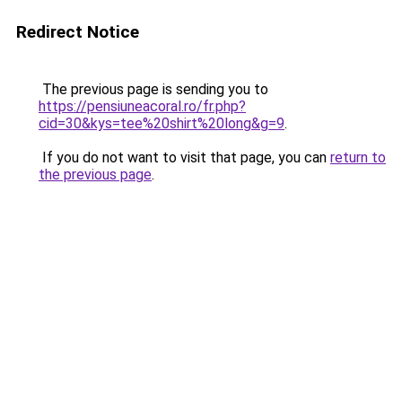
Redirect Notice
The previous page is sending you to
https://pensiuneacoral.ro/fr.php?
cid=30&kys=tee%20shirt%20long&g=9
.
If you do not want to visit that page, you can
return to
the previous page
.