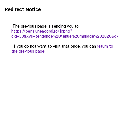
Redirect Notice
The previous page is sending you to
https://pensiuneacoral.ro/fr.php?
cid=30&kys=tendance%20tenue%20mariage%202020&g
If you do not want to visit that page, you can
return to
the previous page
.