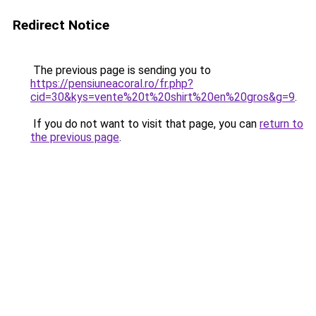
Redirect Notice
The previous page is sending you to
https://pensiuneacoral.ro/fr.php?
cid=30&kys=vente%20t%20shirt%20en%20gros&g=9
.
If you do not want to visit that page, you can
return to
the previous page
.