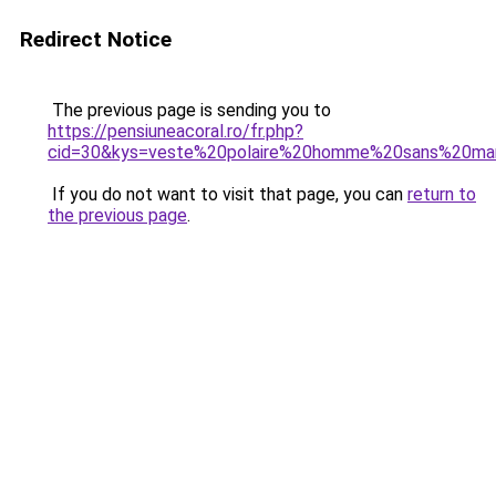
Redirect Notice
The previous page is sending you to
https://pensiuneacoral.ro/fr.php?
cid=30&kys=veste%20polaire%20homme%20sans%20ma
If you do not want to visit that page, you can
return to
the previous page
.