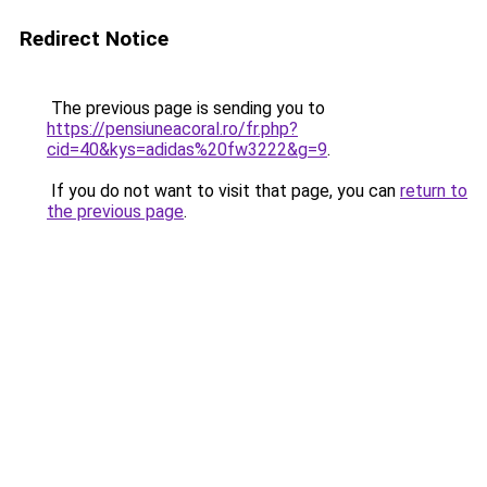
Redirect Notice
The previous page is sending you to
https://pensiuneacoral.ro/fr.php?
cid=40&kys=adidas%20fw3222&g=9
.
If you do not want to visit that page, you can
return to
the previous page
.