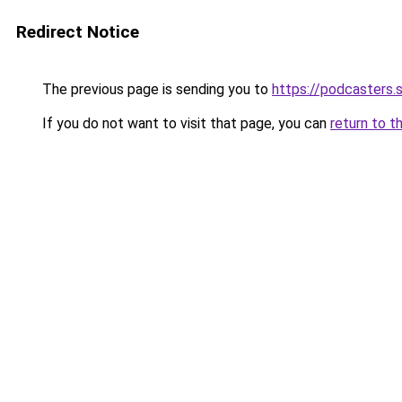
Redirect Notice
The previous page is sending you to
https://podcasters
If you do not want to visit that page, you can
return to t