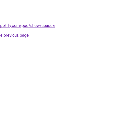
.spotify.com/pod/show/ueacca
.
he previous page
.