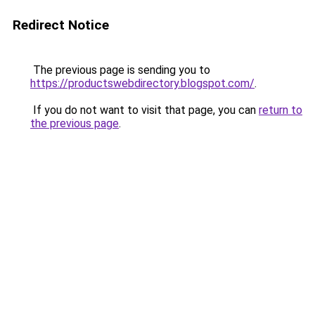
Redirect Notice
The previous page is sending you to
https://productswebdirectory.blogspot.com/
.
If you do not want to visit that page, you can
return to
the previous page
.