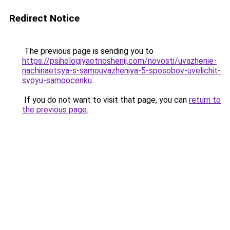
Redirect Notice
The previous page is sending you to
https://psihologiyaotnoshenij.com/novosti/uvazhenie-
nachinaetsya-s-samouvazheniya-5-sposobov-uvelichit-
svoyu-samoocenku
.
If you do not want to visit that page, you can
return to
the previous page
.