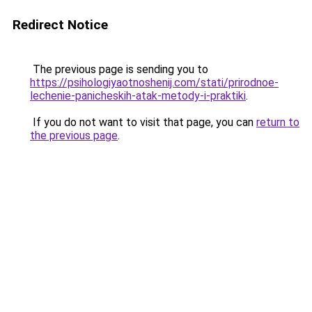
Redirect Notice
The previous page is sending you to
https://psihologiyaotnoshenij.com/stati/prirodnoe-
lechenie-panicheskih-atak-metody-i-praktiki
.
If you do not want to visit that page, you can
return to
the previous page
.