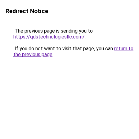
Redirect Notice
The previous page is sending you to
https://qdstechnologiesllc.com/
.
If you do not want to visit that page, you can
return to
the previous page
.