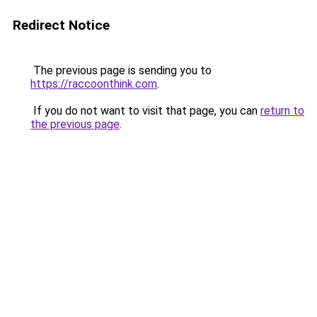
Redirect Notice
The previous page is sending you to
https://raccoonthink.com
.
If you do not want to visit that page, you can
return to
the previous page
.