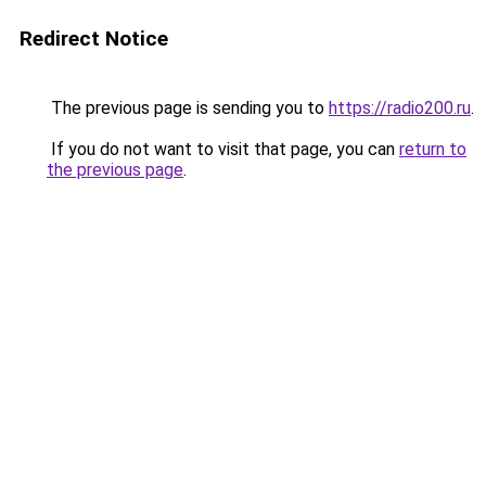
Redirect Notice
The previous page is sending you to
https://radio200.ru
.
If you do not want to visit that page, you can
return to
the previous page
.