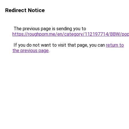
Redirect Notice
The previous page is sending you to
https://roughporn.me/en/category/112197714/BBW/pop
If you do not want to visit that page, you can
return to
the previous page
.