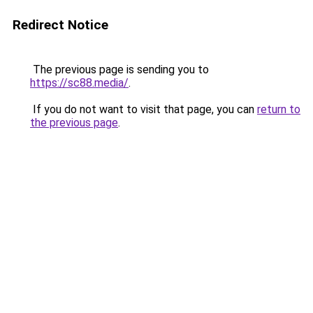
Redirect Notice
The previous page is sending you to
https://sc88.media/
.
If you do not want to visit that page, you can
return to
the previous page
.