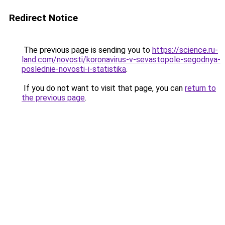
Redirect Notice
The previous page is sending you to
https://science.ru-
land.com/novosti/koronavirus-v-sevastopole-segodnya-
poslednie-novosti-i-statistika
.
If you do not want to visit that page, you can
return to
the previous page
.