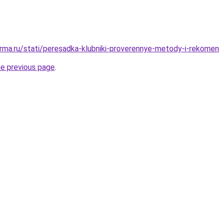
rma.ru/stati/peresadka-klubniki-proverennye-metody-i-rekomen
he previous page
.