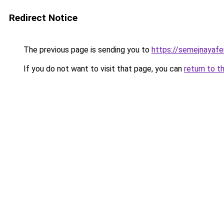
Redirect Notice
The previous page is sending you to
https://semejnayafe
If you do not want to visit that page, you can
return to t