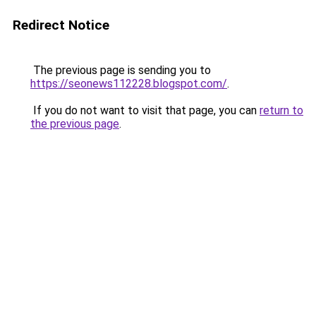
Redirect Notice
The previous page is sending you to
https://seonews112228.blogspot.com/
.
If you do not want to visit that page, you can
return to
the previous page
.