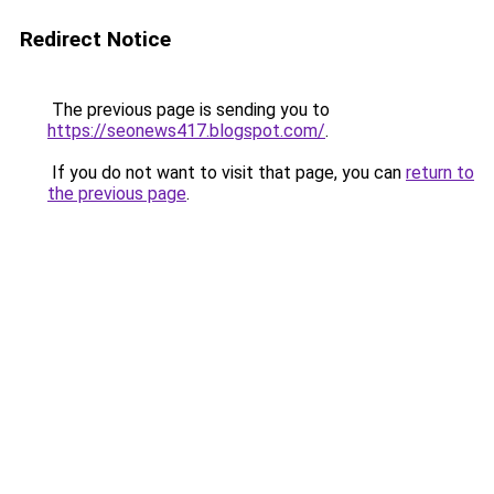
Redirect Notice
The previous page is sending you to
https://seonews417.blogspot.com/
.
If you do not want to visit that page, you can
return to
the previous page
.