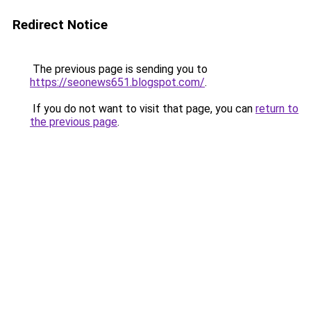
Redirect Notice
The previous page is sending you to
https://seonews651.blogspot.com/
.
If you do not want to visit that page, you can
return to
the previous page
.