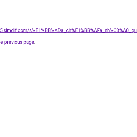
ket-05.simdif.com/s%E1%BB%ADa_ch%E1%BB%AFa_nh%C3%A0_
he previous page
.