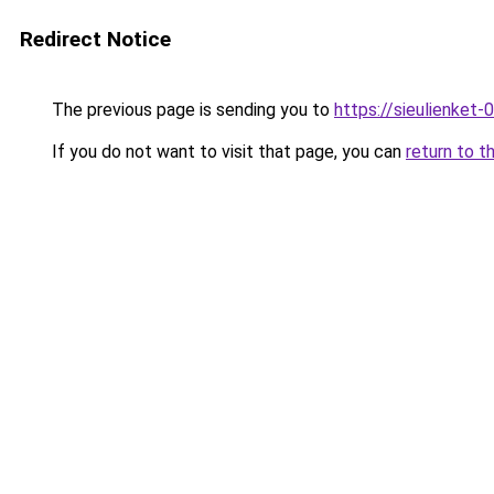
Redirect Notice
The previous page is sending you to
https://sieulien
If you do not want to visit that page, you can
return to t