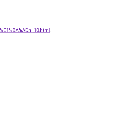
qu%E1%BA%ADn_10.html
.