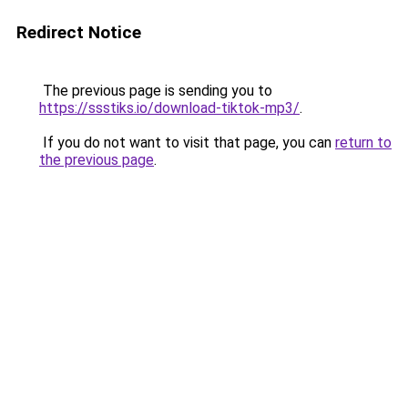
Redirect Notice
The previous page is sending you to
https://ssstiks.io/download-tiktok-mp3/
.
If you do not want to visit that page, you can
return to
the previous page
.