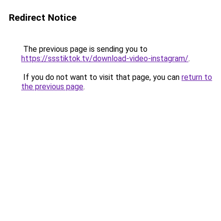
Redirect Notice
The previous page is sending you to
https://ssstiktok.tv/download-video-instagram/
.
If you do not want to visit that page, you can
return to
the previous page
.