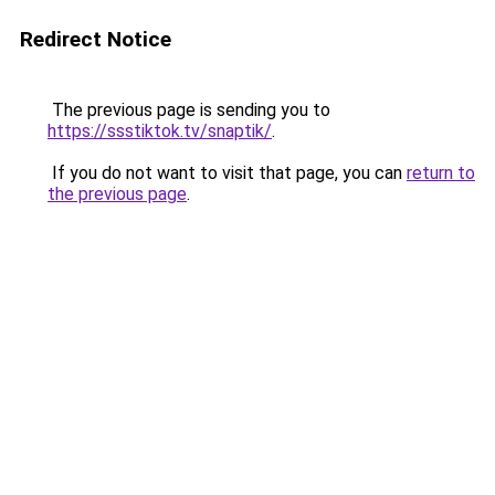
Redirect Notice
The previous page is sending you to
https://ssstiktok.tv/snaptik/
.
If you do not want to visit that page, you can
return to
the previous page
.