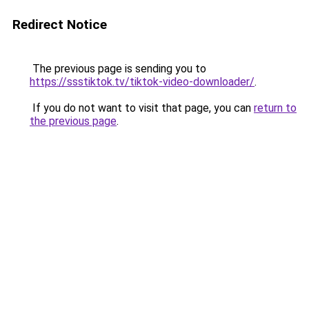
Redirect Notice
The previous page is sending you to
https://ssstiktok.tv/tiktok-video-downloader/
.
If you do not want to visit that page, you can
return to
the previous page
.