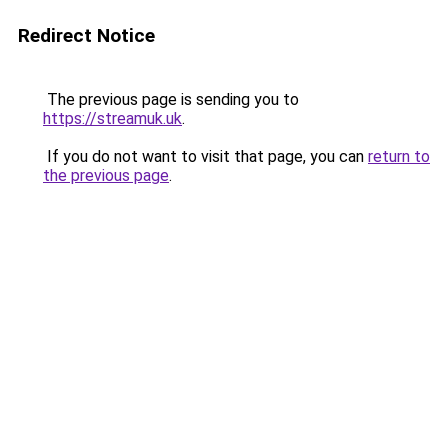
Redirect Notice
The previous page is sending you to
https://streamuk.uk
.
If you do not want to visit that page, you can
return to
the previous page
.